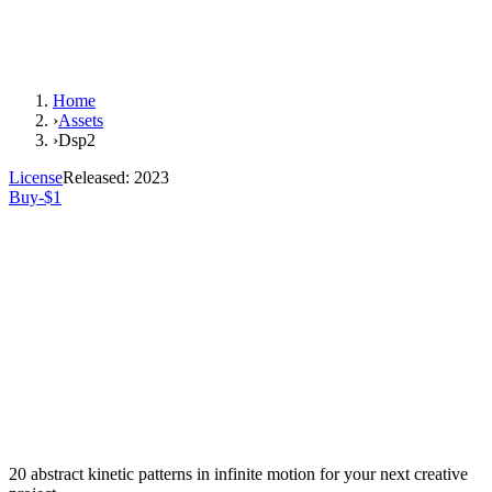
Home
›
Assets
›
Dsp2
License
Released:
2023
Buy-$1
20 abstract kinetic patterns in infinite motion for your next creative